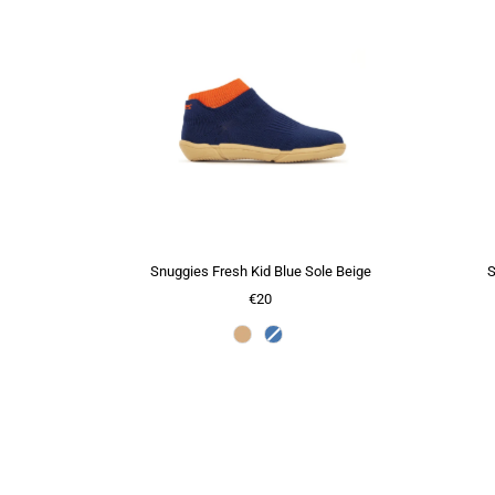
Snuggies Fresh Kid Blue Sole Beige
S
€20
Color