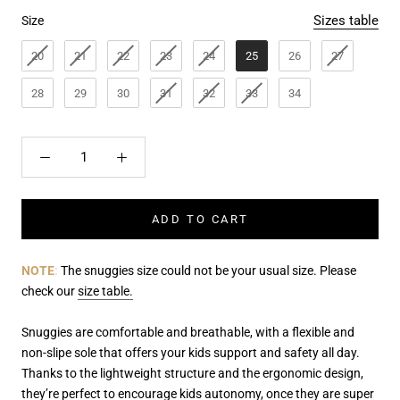
Size
Sizes table
Size
20
21
22
23
24
25
26
27
28
29
30
31
32
33
34
ADD TO CART
NOTE
:
The snuggies size could not be your usual size. Please
check our
size table.
Snuggies are comfortable and breathable, with a flexible and
non-slipe sole that offers your kids support and safety all day.
Thanks to the lightweight structure and the ergonomic design,
they’re perfect to
encourage kids autonomy, once they are super