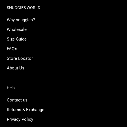
SNUGGIES WORLD
Why snuggies?
Wholesale
Size Guide
FAQ's
Store Locator
About Us
Help
Contact us
Returns & Exchange
Privacy Policy