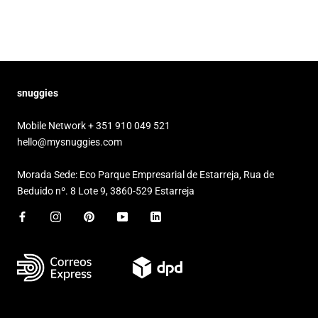
snuggies
Mobile Network + 351 910 049 521
hello@mysnuggies.com
Morada Sede: Eco Parque Empresarial de Estarreja, Rua de
Beduido nº. 8 Lote 9, 3860-529 Estarreja