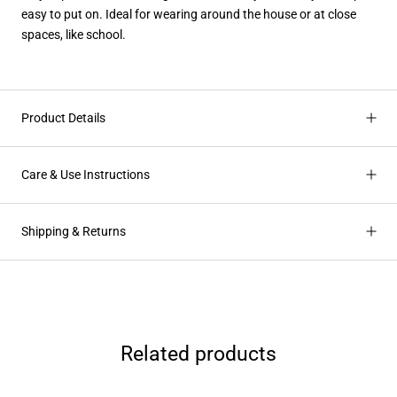
easy to put on. Ideal for wearing around the house or at close
spaces, like school.
Product Details
Care & Use Instructions
Shipping & Returns
Related products