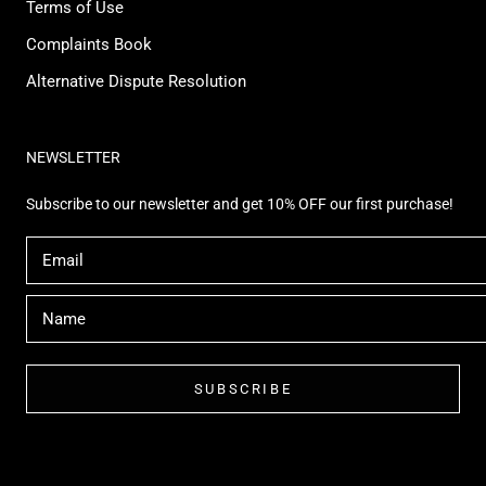
Terms of Use
Complaints Book
Alternative Dispute Resolution
NEWSLETTER
Subscribe to our newsletter and get 10% OFF our first purchase!
SUBSCRIBE