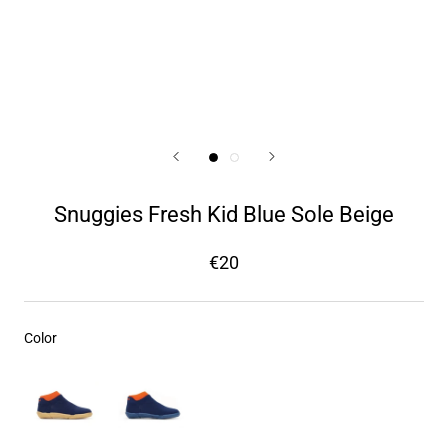
Snuggies Fresh Kid Blue Sole Beige
€20
Color
Color