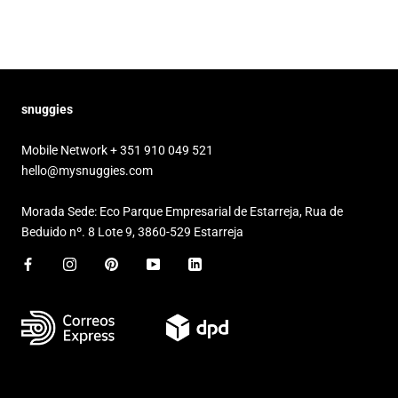
snuggies
Mobile Network + 351 910 049 521
hello@mysnuggies.com
Morada Sede: Eco Parque Empresarial de Estarreja, Rua de
Beduido nº. 8 Lote 9, 3860-529 Estarreja