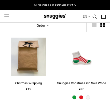
🛒Free shipping on purchases over €70
EN
Jump
Order
to
the
next
step
Chritmas Wrapping
Snuggies Christmas Kid Sole White
€15
€20