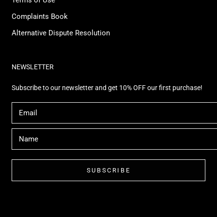
Complaints Book
Alternative Dispute Resolution
NEWSLETTER
Subscribe to our newsletter and get 10% OFF our first purchase!
SUBSCRIBE