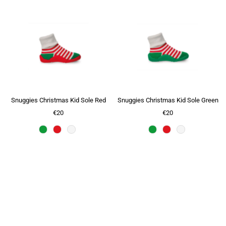
Snuggies Christmas Kid Sole Red
Snuggies Christmas Kid Sole Green
€20
€20
Slide title
Tell your story