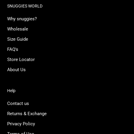
SNUGGIES WORLD
Why snuggies?
Wholesale
Size Guide
FAQ's
Store Locator
About Us
Help
Contact us
Returns & Exchange
Privacy Policy
Terms of Use