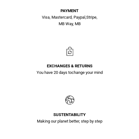
PAYMENT
Visa, Mastercard, Paypal,Stripe,
MB Way, MB
EXCHANGES & RETURNS
You have 20 days tochange your mind
SUSTENTABILITY
Making our planet better, step by step