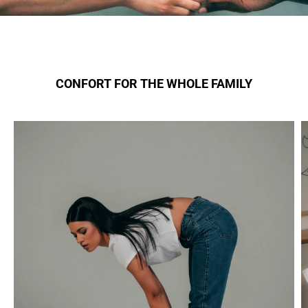
CONFORT FOR THE WHOLE FAMILY