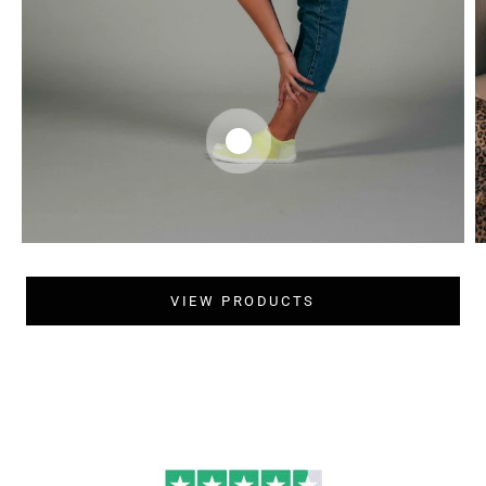
VIEW PRODUCTS