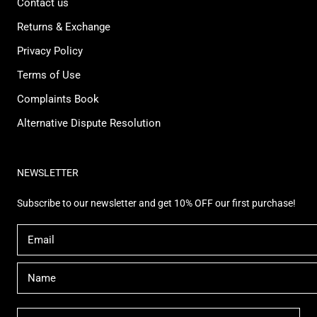
Contact us
Returns & Exchange
Privacy Policy
Terms of Use
Complaints Book
Alternative Dispute Resolution
NEWSLETTER
Subscribe to our newsletter and get 10% OFF our first purchase!