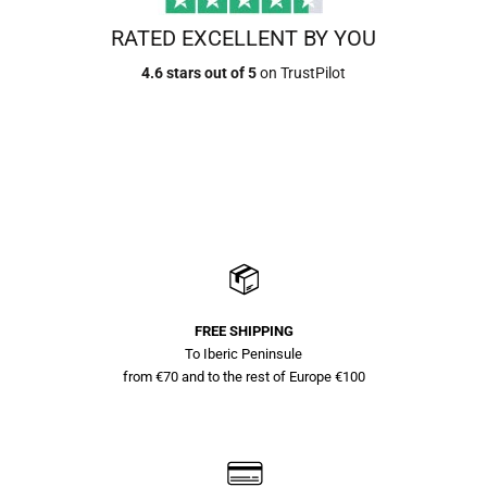
RATED EXCELLENT BY YOU
4.6 stars out of 5
on TrustPilot
FREE SHIPPING
To Iberic Peninsule
from €70 and to the rest of Europe €100