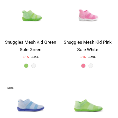
Snuggies Mesh Kid Green
Snuggies Mesh Kid Pink
Sole Green
Sole White
€15
€20
€15
€20
Color
Sales