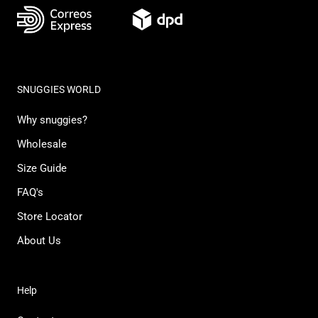
SNUGGIES WORLD
Why snuggies?
Wholesale
Size Guide
FAQ's
Store Locator
About Us
Help