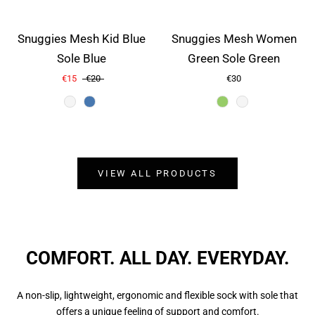
Snuggies Mesh Kid Blue
Snuggies Mesh Women
Sole Blue
Green Sole Green
€15
€20
€30
Color
Color
VIEW ALL PRODUCTS
COMFORT. ALL DAY. EVERYDAY.
A non-slip, lightweight, ergonomic and flexible sock with sole that
offers a unique feeling of support and comfort.