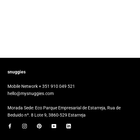
snuggies
Mobile Network + 351 910 049 521
hello@mysnuggies.com
Morada Sede: Eco Parque Empresarial de Estarreja, Rua de
Beduido nº. 8 Lote 9, 3860-529 Estarreja