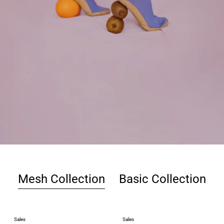
Mesh Collection
Basic Collection
Sales
Sales