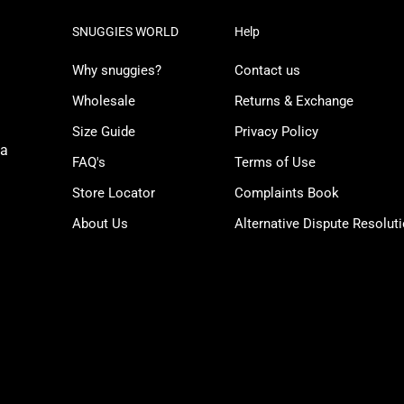
SNUGGIES WORLD
Help
Why snuggies?
Contact us
Wholesale
Returns & Exchange
Size Guide
Privacy Policy
ua
FAQ's
Terms of Use
Store Locator
Complaints Book
About Us
Alternative Dispute Resolut