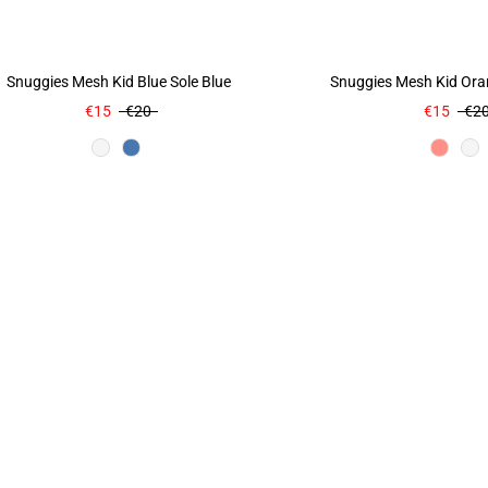
Snuggies Mesh Kid Blue Sole Blue
Snuggies Mesh Kid Ora
€15
€20
€15
€2
Color
Colo