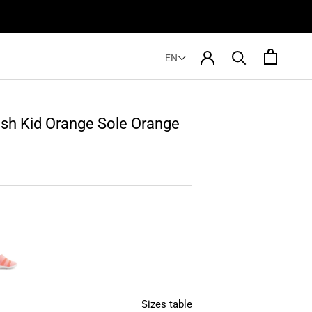
EN
sh Kid Orange Sole Orange
Sizes table