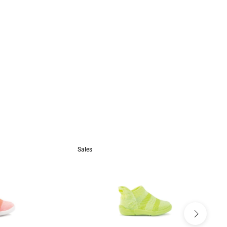
Sales