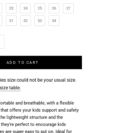
23
24
25
26
27
31
32
33
34
ADD TO CART
es size could not be your usual size.
size table.
rtable and breathable, with a flexible
 that offers your kids support and safety
the lightweight structure and the
they’re perfect to
encourage kids
y are super easy to put on. Ideal for