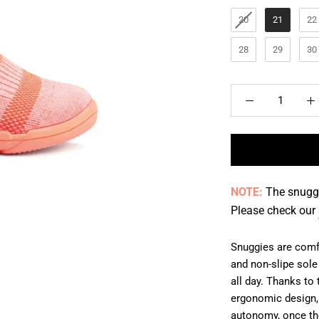
20
21
22
28
29
30
NOTE:
The snuggi
Please check our
Snuggies are comfo
and non-slipe sole
all day. Thanks to 
ergonomic design, 
autonomy, once the