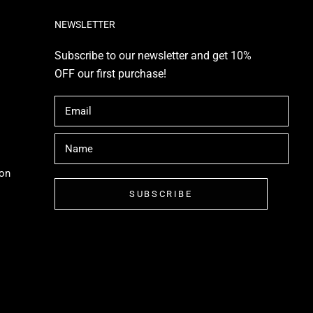
NEWSLETTER
Subscribe to our newsletter and get 10%
OFF our first purchase!
ion
SUBSCRIBE