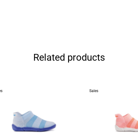
Related products
es
Sales