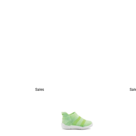
Sales
Sal