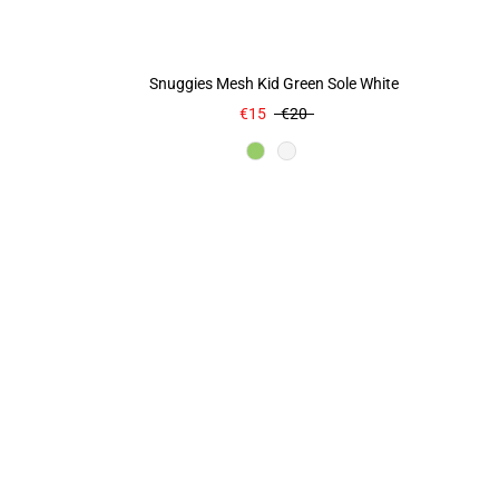
Snuggies Mesh Kid Green Sole White
€15
€20
Color