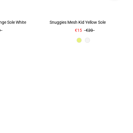
nge Sole White
Snuggies Mesh Kid Yellow Sole Yellow
0
€15
€20
r
Color