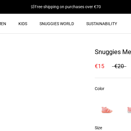
🛒Free shipping on purchases over €70
MEN
KIDS
SNUGGIES WORLD
SUSTAINABILITY
SUSTAINABILITY
Snuggies Me
€15
€20
Color
Color
Size
Size