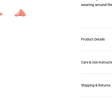
wearing around the
Product Details
Care & Use Instruct
Shipping & Returns