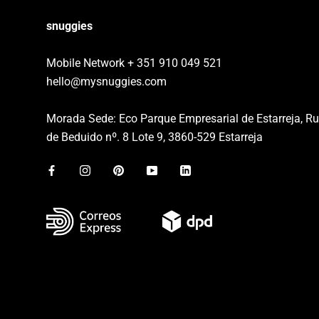
snuggies
Mobile Network + 351 910 049 521
hello@mysnuggies.com
Morada Sede: Eco Parque Empresarial de Estarreja, R
de Beduido nº. 8 Lote 9, 3860-529 Estarreja