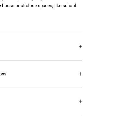
 house or at close spaces, like school.
ions