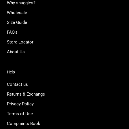
Why snuggies?
Wholesale
Size Guide
FAQ's
Store Locator
About Us
Help
Contact us
Returns & Exchange
Privacy Policy
Terms of Use
Complaints Book