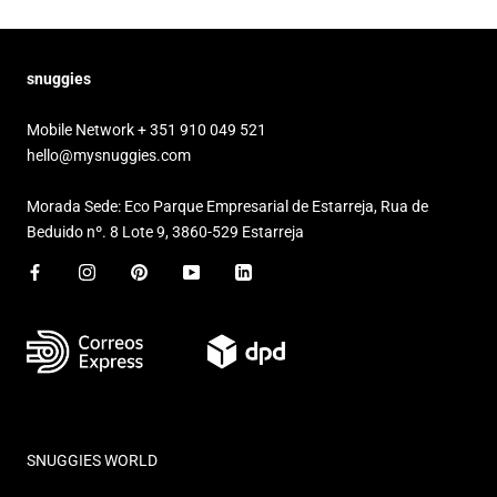
snuggies
Mobile Network + 351 910 049 521
hello@mysnuggies.com
Morada Sede: Eco Parque Empresarial de Estarreja, Rua de
Beduido nº. 8 Lote 9, 3860-529 Estarreja
SNUGGIES WORLD