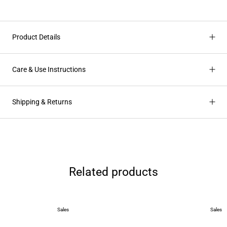
Product Details
Care & Use Instructions
Shipping & Returns
Related products
Sales
Sales