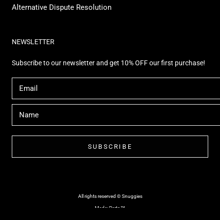
Alternative Dispute Resolution
NEWSLETTER
Subscribe to our newsletter and get 10% OFF our first purchase!
SUBSCRIBE
All rights reserved © Snuggies
Made: Perto™