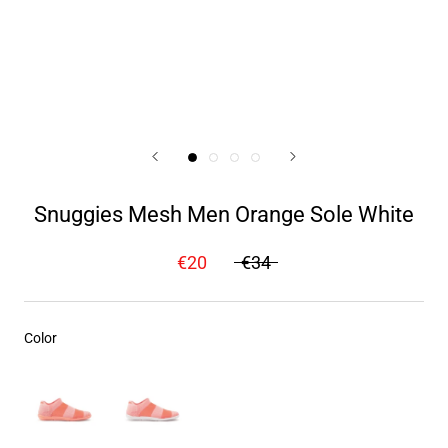
Snuggies Mesh Men Orange Sole White
€20
€34
Color
Color