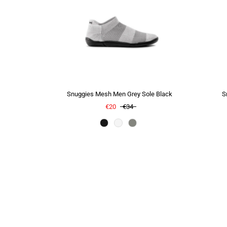
Snuggies Mesh Men Grey Sole Black
S
€20
€34
Color