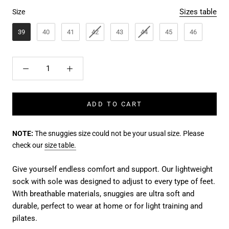
Size
Sizes table
Size
39
40
41
42
43
44
45
46
ADD TO CART
NOTE:
The snuggies size could not be your usual size. Please
check our
size table.
Give yourself endless comfort and support. Our lightweight
sock with sole was designed to adjust to every type of feet.
With breathable materials, snuggies are ultra soft and
durable, perfect to wear at home or for light training and
pilates.